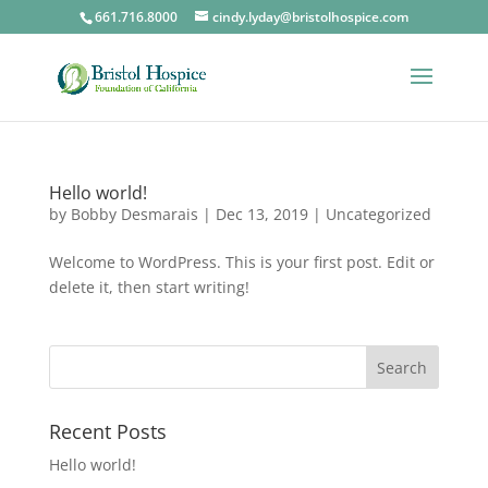
661.716.8000
cindy.lyday@bristolhospice.com
Hello world!
by
Bobby Desmarais
|
Dec 13, 2019
|
Uncategorized
Welcome to WordPress. This is your first post. Edit or
delete it, then start writing!
Recent Posts
Hello world!