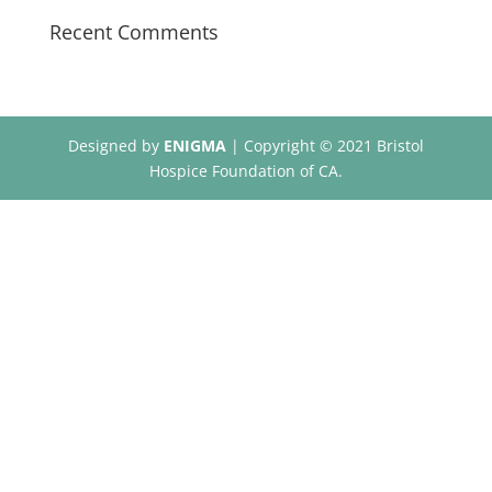
Recent Comments
Designed by
ENIGMA
| Copyright © 2021 Bristol
Hospice Foundation of CA.